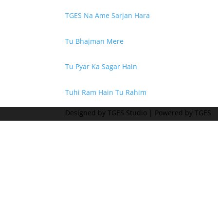
TGES Na Ame Sarjan Hara
Tu Bhajman Mere
Tu Pyar Ka Sagar Hain
Tuhi Ram Hain Tu Rahim
Designed by TGES Studio | Powered by TGES