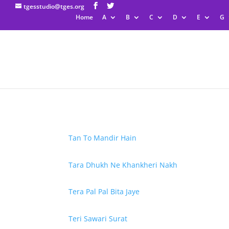
tgesstudio@tges.org
Home
A
B
C
D
E
G
Tan To Mandir Hain
Tara Dhukh Ne Khankheri Nakh
Tera Pal Pal Bita Jaye
Teri Sawari Surat