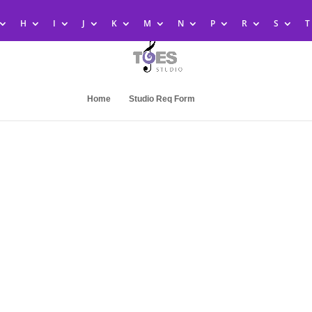
H
I
J
K
M
N
P
R
S
T
Home
Studio Req Form